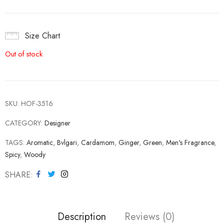
Size Chart
Out of stock
SKU:
HOF-3516
CATEGORY:
Designer
TAGS:
Aromatic
,
Bvlgari
,
Cardamom
,
Ginger
,
Green
,
Men's Fragrance
,
Spicy
,
Woody
SHARE
Description
Reviews (0)