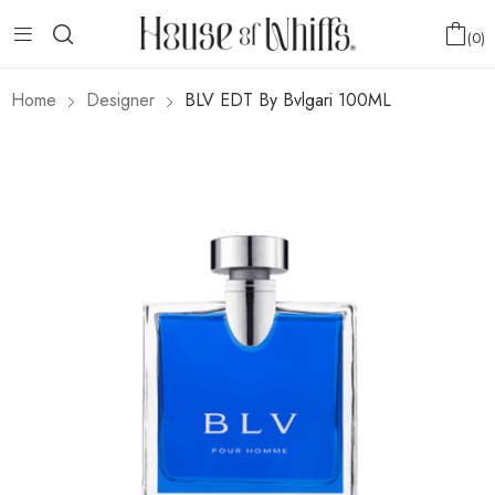
0
Home
Designer
BLV EDT By Bvlgari 100ML