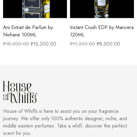
Ani Extrait de Parfum by
Instant Crush EDP by Mancera
Nishane 100ML
120ML
₱
18,000.00
₱
16,200.00
₱
11,300.00
₱
8,500.00
House of Whiffs is here to assist you on your fragrance
journey. We offer only 100% authentic designer, niche, and
middle eastern perfumes. Take a whiff, discover the perfect
scent for you.