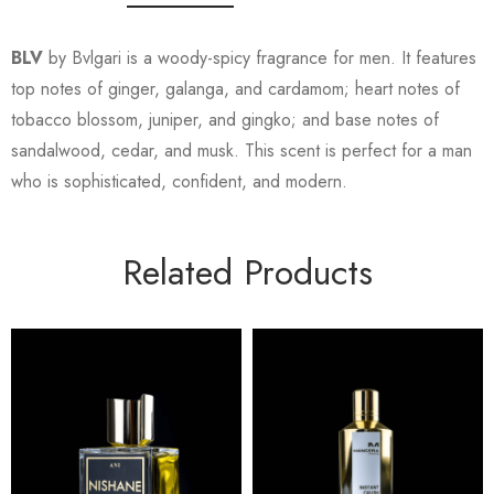
BLV
by Bvlgari is a woody-spicy fragrance for men. It features
top notes of ginger, galanga, and cardamom; heart notes of
tobacco blossom, juniper, and gingko; and base notes of
sandalwood, cedar, and musk. This scent is perfect for a man
who is sophisticated, confident, and modern.
Related Products