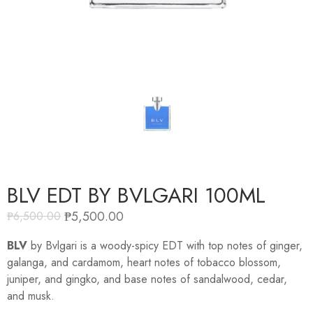
BLV EDT BY BVLGARI 100ML
₱
5,500.00
₱
6,500.00
BLV
by Bvlgari is a woody-spicy EDT with top notes of ginger,
galanga, and cardamom, heart notes of tobacco blossom,
juniper, and gingko, and base notes of sandalwood, cedar,
and musk.