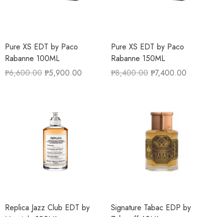
Pure XS EDT by Paco
Pure XS EDT by Paco
Rabanne 100ML
Rabanne 150ML
₱
6,600.00
₱
5,900.00
₱
8,400.00
₱
7,400.00
Replica Jazz Club EDT by
Signature Tabac EDP by