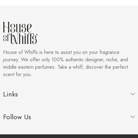
House of Whiffs is here to assist you on your fragrance
journey. We offer only 100% authentic designer, niche, and
middle eastern perfumes. Take a whiff, discover the perfect
scent for you.
Links
Follow Us