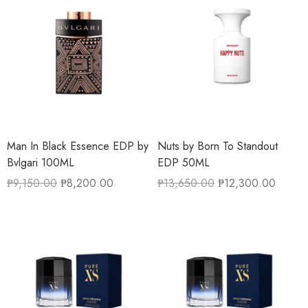
Man In Black Essence EDP by
Nuts by Born To Standout
Bvlgari 100ML
EDP 50ML
₱
9,150.00
₱
8,200.00
₱
13,650.00
₱
12,300.00