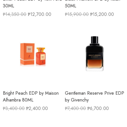
30ML
50ML
₱
14,350.00
₱
12,700.00
₱
15,900.00
₱
15,200.00
Bright Peach EDP by Maison
Gentleman Reserve Prive EDP
Alhambra 80ML
by Givenchy
₱
3,400.00
₱
2,400.00
₱
7,400.00
₱
6,700.00