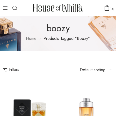
0
boozy
Home
Products Tagged “boozy”
Filters