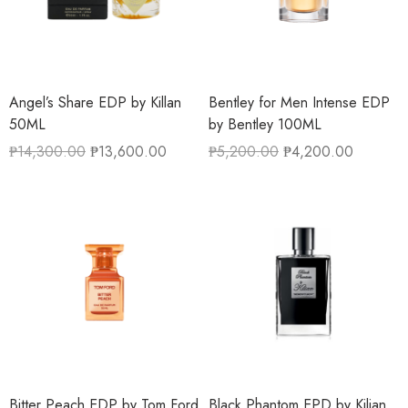
Angel’s Share EDP by Killan
Bentley for Men Intense EDP
50ML
by Bentley 100ML
₱
14,300.00
₱
13,600.00
₱
5,200.00
₱
4,200.00
Bitter Peach EDP by Tom Ford
Black Phantom EPD by Kilian