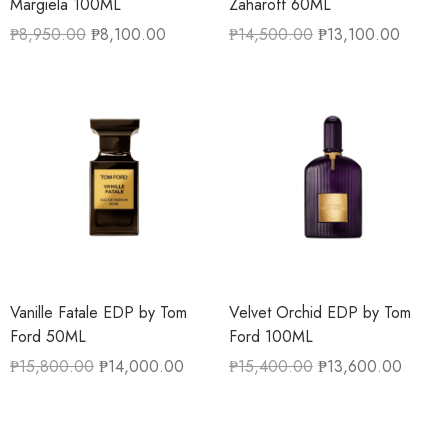
Margiela 100ML
Zaharoff 60ML
₱
8,950.00
₱
8,100.00
₱
14,500.00
₱
13,100.00
Vanille Fatale EDP by Tom
Velvet Orchid EDP by Tom
Ford 50ML
Ford 100ML
₱
15,800.00
₱
14,000.00
₱
15,400.00
₱
13,600.00