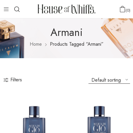
0
Armani
Home
Products Tagged “Armani”
Filters