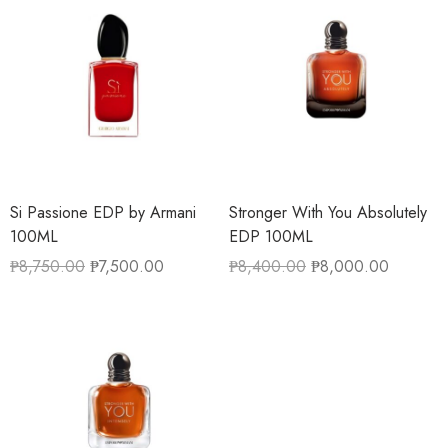
Si Passione EDP by Armani
Stronger With You Absolutely
100ML
EDP 100ML
₱
8,750.00
₱
7,500.00
₱
8,400.00
₱
8,000.00