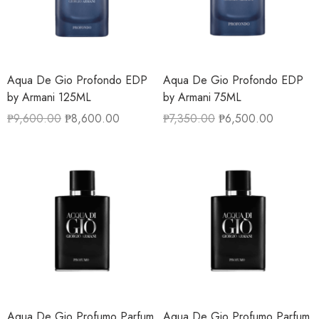
Aqua De Gio Profondo EDP
Aqua De Gio Profondo EDP
by Armani 125ML
by Armani 75ML
₱
9,600.00
₱
8,600.00
₱
7,350.00
₱
6,500.00
Aqua De Gio Profumo Parfum
Aqua De Gio Profumo Parfum