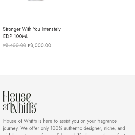
Stronger With You Intenstely
EDP 100ML
₱
8,400.00
₱
8,000.00
House of Whiffs is here to assist you on your fragrance
journey. We offer only 100% authentic designer, niche, and