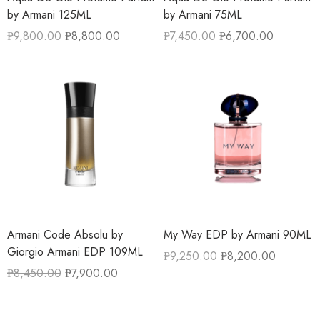
by Armani 125ML
by Armani 75ML
₱
9,800.00
₱
8,800.00
₱
7,450.00
₱
6,700.00
Armani Code Absolu by
My Way EDP by Armani 90ML
Giorgio Armani EDP 109ML
₱
9,250.00
₱
8,200.00
₱
8,450.00
₱
7,900.00