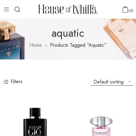
0
aquatic
Home
Products Tagged “aquatic”
Filters