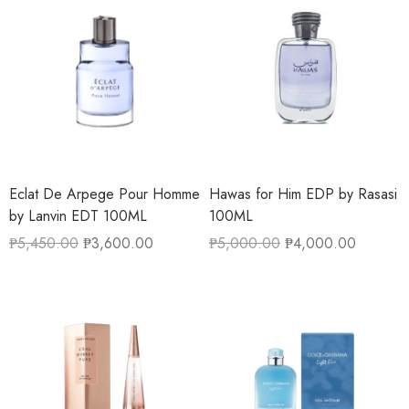
Eclat De Arpege Pour Homme
Hawas for Him EDP by Rasasi
by Lanvin EDT 100ML
100ML
₱
5,450.00
₱
3,600.00
₱
5,000.00
₱
4,000.00