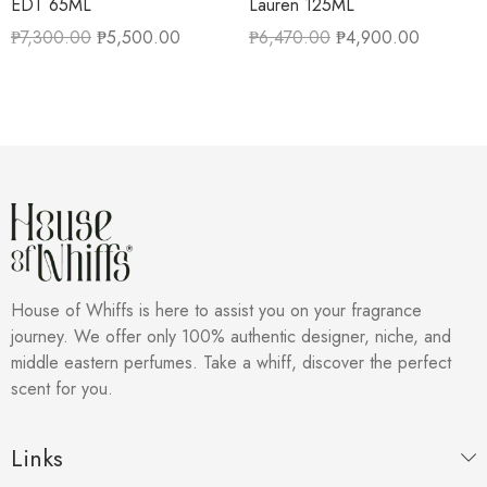
EDT 65ML
Lauren 125ML
₱
7,300.00
₱
5,500.00
₱
6,470.00
₱
4,900.00
House of Whiffs is here to assist you on your fragrance
journey. We offer only 100% authentic designer, niche, and
middle eastern perfumes. Take a whiff, discover the perfect
scent for you.
Links