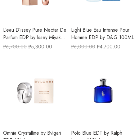
L’eau D’issey Pure Nectar De
Light Blue Eau Intense Pour
Parfum EDP by Issey Miyake
Homme EDP by D&G 100ML
90ML
₱
6,700.00
₱
5,300.00
₱
6,000.00
₱
4,700.00
Omnia Crystalline by Bvlgari
Polo Blue EDT by Ralph