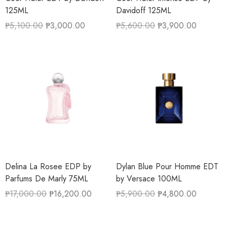
125ML
Davidoff 125ML
₱
5,100.00
₱
3,000.00
₱
5,600.00
₱
3,900.00
Delina La Rosee EDP by
Dylan Blue Pour Homme EDT
Parfums De Marly 75ML
by Versace 100ML
₱
17,000.00
₱
16,200.00
₱
5,900.00
₱
4,800.00