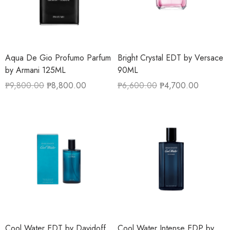
Aqua De Gio Profumo Parfum
Bright Crystal EDT by Versace
by Armani 125ML
90ML
₱
9,800.00
₱
8,800.00
₱
6,600.00
₱
4,700.00
Cool Water EDT by Davidoff
Cool Water Intense EDP by