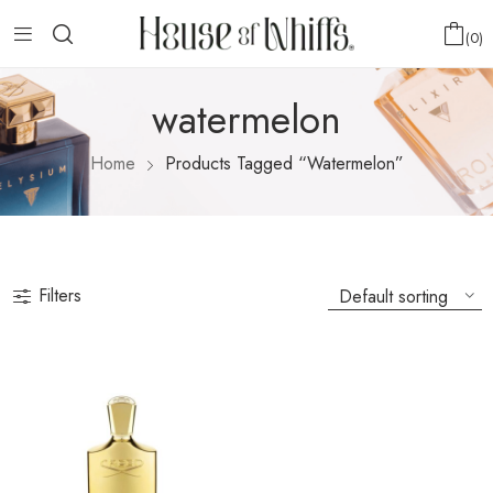
0
watermelon
Home
Products Tagged “watermelon”
Filters