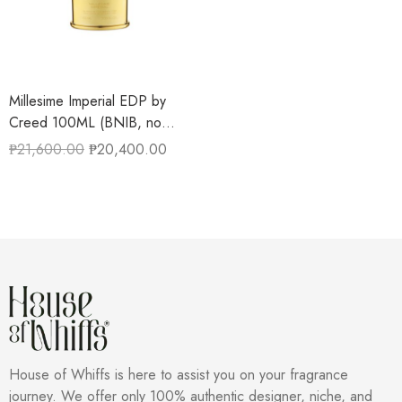
Millesime Imperial EDP by
Creed 100ML (BNIB, no
cellophane)
₱
21,600.00
₱
20,400.00
House of Whiffs is here to assist you on your fragrance
journey. We offer only 100% authentic designer, niche, and