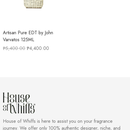
Artisan Pure EDT by John
Varvatos 125ML
₱
5,400.00
₱
4,400.00
House of Whiffs is here to assist you on your fragrance
journey. We offer only 100% authentic designer, niche, and