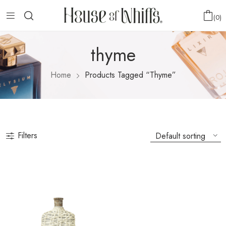
0
thyme
Home
Products Tagged “thyme”
Filters