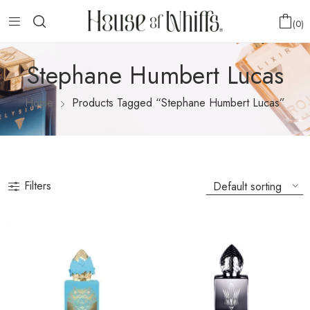
0
Stephane Humbert Lucas
Home
Products Tagged “Stephane Humbert Lucas”
Filters