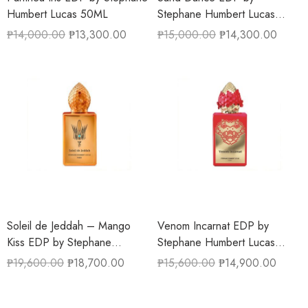
Humbert Lucas 50ML
Stephane Humbert Lucas
50ML
₱
14,000.00
₱
13,300.00
₱
15,000.00
₱
14,300.00
Soleil de Jeddah – Mango
Venom Incarnat EDP by
Kiss EDP by Stephane
Stephane Humbert Lucas
Humbert Lucas 50ML
50ML
₱
19,600.00
₱
18,700.00
₱
15,600.00
₱
14,900.00