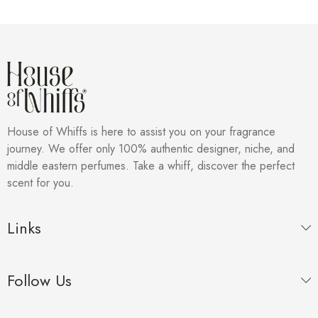
House of Whiffs is here to assist you on your fragrance
journey. We offer only 100% authentic designer, niche, and
middle eastern perfumes. Take a whiff, discover the perfect
scent for you.
Links
Follow Us