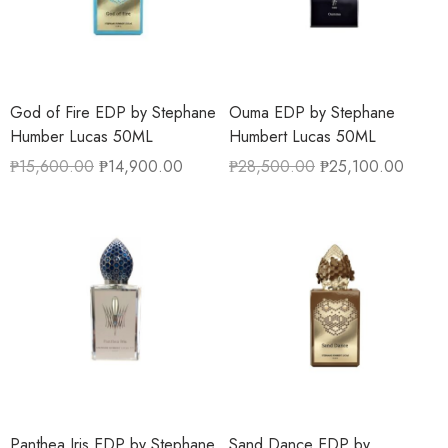
God of Fire EDP by Stephane
Ouma EDP by Stephane
Humber Lucas 50ML
Humbert Lucas 50ML
₱
15,600.00
₱
14,900.00
₱
28,500.00
₱
25,100.00
Panthea Iris EDP by Stephane
Sand Dance EDP by