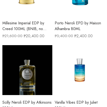
Millesime Imperial EDP by
Porto Neroli EPD by Maison
Creed 100ML (BNIB, no
Alhambra 80ML
cellophane)
₱
21,600.00
₱
20,400.00
₱
3,400.00
₱
2,400.00
Scilly Neroli EDP by Atkinsons
Vanilla Vibes EDP by Juliet