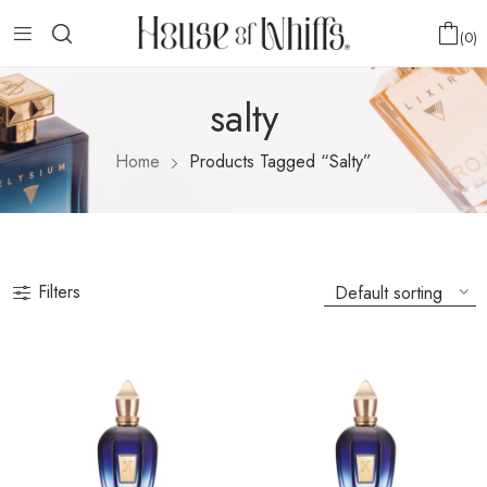
0
salty
Home
Products Tagged “salty”
Filters