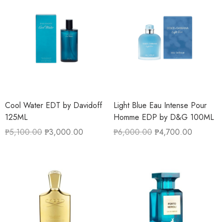
Cool Water EDT by Davidoff
Light Blue Eau Intense Pour
125ML
Homme EDP by D&G 100ML
₱
5,100.00
₱
3,000.00
₱
6,000.00
₱
4,700.00