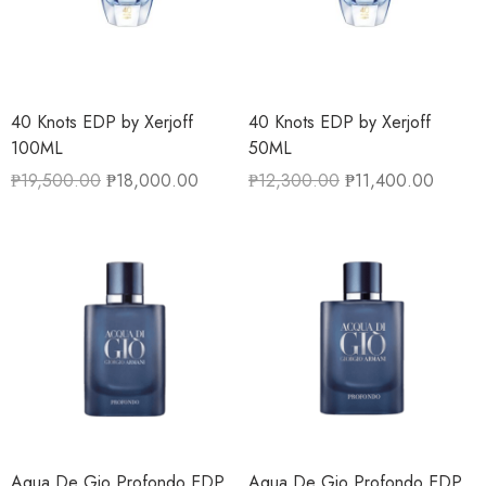
40 Knots EDP by Xerjoff
40 Knots EDP by Xerjoff
100ML
50ML
₱
19,500.00
₱
18,000.00
₱
12,300.00
₱
11,400.00
Aqua De Gio Profondo EDP
Aqua De Gio Profondo EDP