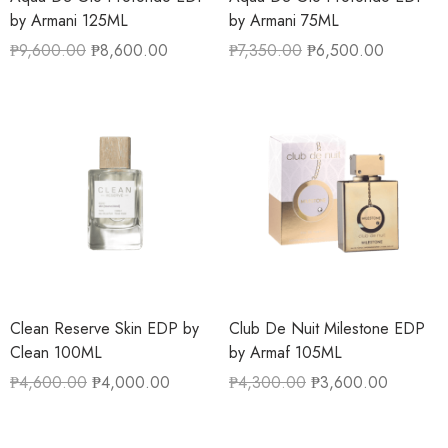
by Armani 125ML
by Armani 75ML
₱
9,600.00
₱
8,600.00
₱
7,350.00
₱
6,500.00
Clean Reserve Skin EDP by
Club De Nuit Milestone EDP
Clean 100ML
by Armaf 105ML
₱
4,600.00
₱
4,000.00
₱
4,300.00
₱
3,600.00