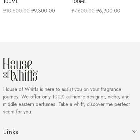
100ML
100ML
₱
10,500.00
₱
9,300.00
₱
7,600.00
₱
6,900.00
House of Whiffs is here to assist you on your fragrance
journey. We offer only 100% authentic designer, niche, and
middle eastern perfumes. Take a whiff, discover the perfect
scent for you.
Links