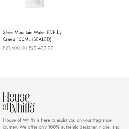
Silver Mountain Water EDP by
Creed 100ML (SEALED)
₱
21,600.00
₱
20,400.00
House of Whiffs is here to assist you on your fragrance
journey. We offer only 100% authentic designer, niche, and