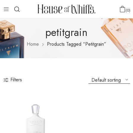
0
petitgrain
Home
Products Tagged “petitgrain”
Filters