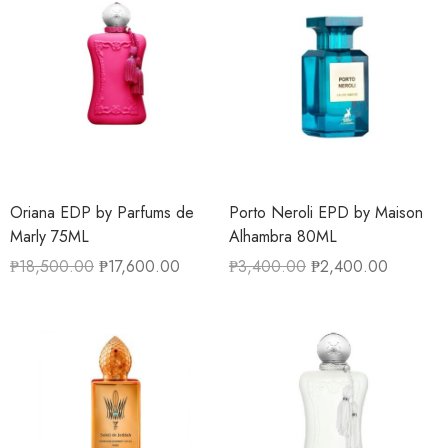
Oriana EDP by Parfums de
Porto Neroli EPD by Maison
Marly 75ML
Alhambra 80ML
₱
18,500.00
₱
17,600.00
₱
3,400.00
₱
2,400.00