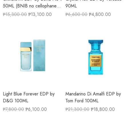
50ML (BNIB no cellophane
90ML
wrapper)
₱
15,300.00
₱
13,100.00
₱
6,600.00
₱
4,800.00
Light Blue Forever EDP by
Mandarino Di Amalfi EDP by
D&G 100ML
Tom Ford 100ML
₱
7,800.00
₱
6,100.00
₱
21,300.00
₱
18,800.00