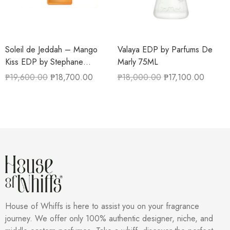
Soleil de Jeddah – Mango
Valaya EDP by Parfums De
Kiss EDP by Stephane
Marly 75ML
Humbert Lucas 50ML
₱
19,600.00
₱
18,700.00
₱
18,000.00
₱
17,100.00
House of Whiffs is here to assist you on your fragrance
journey. We offer only 100% authentic designer, niche, and