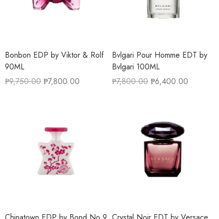
Bonbon EDP by Viktor & Rolf
Bvlgari Pour Homme EDT by
90ML
Bvlgari 100ML
₱
9,750.00
₱
7,800.00
₱
7,800.00
₱
6,400.00
Chinatown EDP by Bond No 9
Crystal Noir EDT by Versace