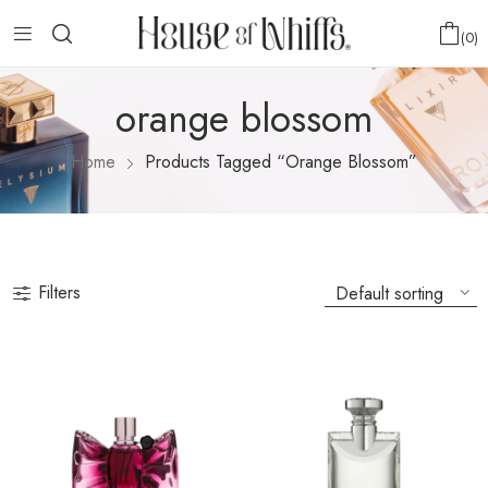
0
orange blossom
Home
Products Tagged “orange Blossom”
Filters