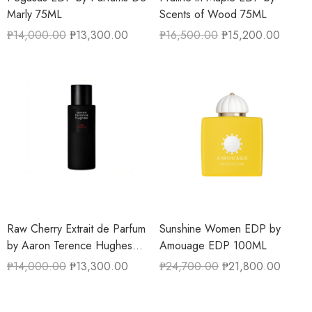
Marly 75ML
Scents of Wood 75ML
₱
14,000.00
₱
13,300.00
₱
16,500.00
₱
15,200.00
Raw Cherry Extrait de Parfum
Sunshine Women EDP by
by Aaron Terence Hughes
Amouage EDP 100ML
50ML
₱
14,000.00
₱
13,300.00
₱
24,700.00
₱
21,800.00