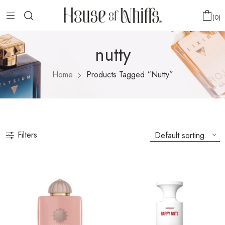
0
nutty
Home
Products Tagged “nutty”
Filters