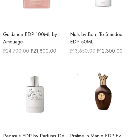
Guidance EDP 100ML by
Nuts by Born To Standout
Amouage
EDP 50ML
₱
24,700.00
₱
21,800.00
₱
13,650.00
₱
12,300.00
Pegasus EDP by Parfums De
Praline in Maple EDP by