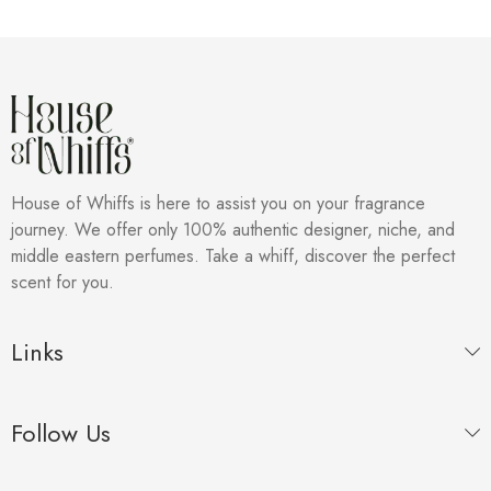
House of Whiffs is here to assist you on your fragrance
journey. We offer only 100% authentic designer, niche, and
middle eastern perfumes. Take a whiff, discover the perfect
scent for you.
Links
Follow Us