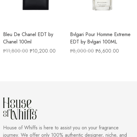
Bleu De Chanel EDT by
Bvlgari Pour Homme Extreme
Chanel 100ml
EDT by Bvlgari 100ML
₱
11,800.00
₱
10,200.00
₱
8,000.00
₱
6,600.00
House of Whiffs is here to assist you on your fragrance
journey. We offer only 100% authentic designer, niche, and