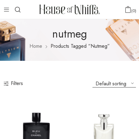
0
nutmeg
Home
Products Tagged “nutmeg”
Filters