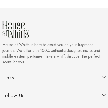
House of Whiffs is here to assist you on your fragrance
journey. We offer only 100% authentic designer, niche, and
middle eastern perfumes. Take a whiff, discover the perfect
scent for you.
Links
Follow Us