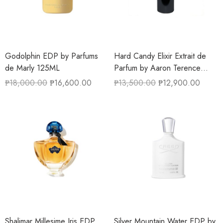
Godolphin EDP by Parfums
Hard Candy Elixir Extrait de
de Marly 125ML
Parfum by Aaron Terence
Hughes 50ML
₱
18,000.00
₱
16,600.00
₱
13,500.00
₱
12,900.00
Shalimar Millesime Iris EDP
Silver Mountain Water EDP by