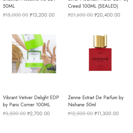
50ML
Creed 100ML (SEALED)
₱
15,000.00
₱
13,200.00
₱
21,600.00
₱
20,400.00
Vibrant Vetiver Delight EDP
Zenne Extrait De Parfum by
by Paris Corner 100ML
Nishane 50ml
₱
3,500.00
₱
2,700.00
₱
12,500.00
₱
11,300.00