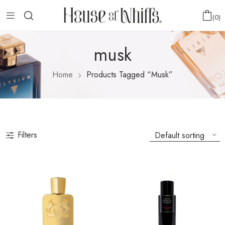
0
musk
Home
Products Tagged “musk”
Filters