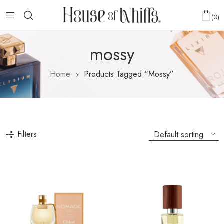
0
mossy
Home
Products Tagged “mossy”
Filters