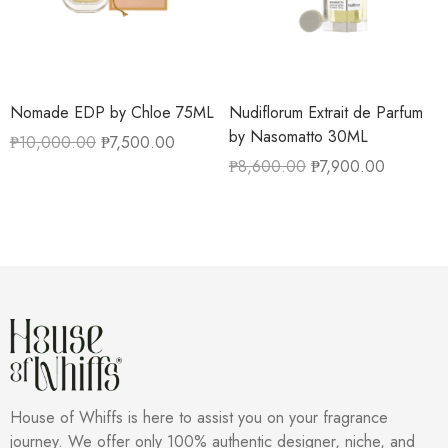
Nomade EDP by Chloe 75ML
Nudiflorum Extrait de Parfum
by Nasomatto 30ML
₱
10,000.00
₱
7,500.00
₱
8,600.00
₱
7,900.00
House of Whiffs is here to assist you on your fragrance
journey. We offer only 100% authentic designer, niche, and