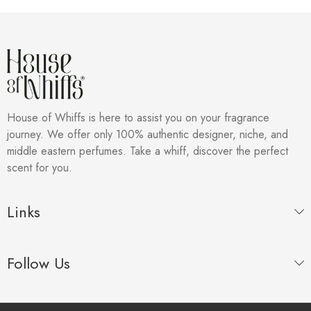
House of Whiffs is here to assist you on your fragrance
journey. We offer only 100% authentic designer, niche, and
middle eastern perfumes. Take a whiff, discover the perfect
scent for you.
Links
Follow Us