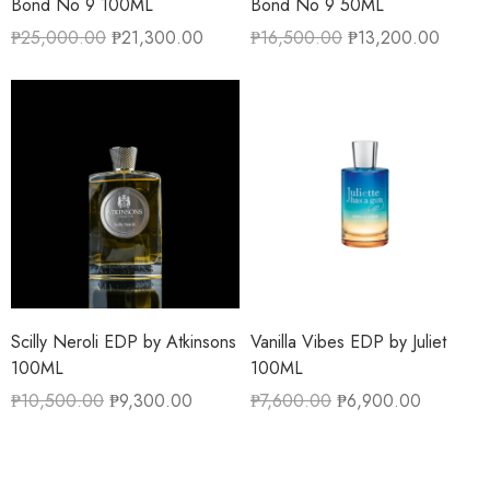
Bond No 9 100ML
Bond No 9 50ML
₱
25,000.00
₱
21,300.00
₱
16,500.00
₱
13,200.00
Scilly Neroli EDP by Atkinsons
Vanilla Vibes EDP by Juliet
100ML
100ML
₱
10,500.00
₱
9,300.00
₱
7,600.00
₱
6,900.00