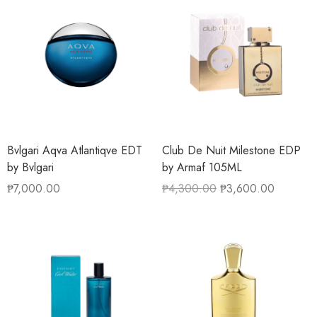
Bvlgari Aqva Atlantiqve EDT
Club De Nuit Milestone EDP
by Bvlgari
by Armaf 105ML
₱
7,000.00
₱
4,300.00
₱
3,600.00