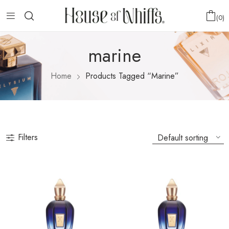
0
marine
Home
Products Tagged “marine”
Filters