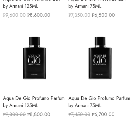
by Armani 125ML
by Armani 75ML
₱
9,600.00
₱
8,600.00
₱
7,350.00
₱
6,500.00
Aqua De Gio Profumo Parfum
Aqua De Gio Profumo Parfum
by Armani 125ML
by Armani 75ML
₱
9,800.00
₱
8,800.00
₱
7,450.00
₱
6,700.00