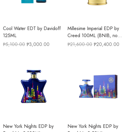
Cool Water EDT by Davidoff
Millesime Imperial EDP by
125ML
Creed 100ML (BNIB, no
cellophane)
₱
5,100.00
₱
3,000.00
₱
21,600.00
₱
20,400.00
New York Nights EDP by
New York Nights EDP by