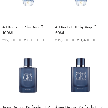
40 Knots EDP by Xerjoff
40 Knots EDP by Xerjoff
100ML
50ML
₱
19,500.00
₱
18,000.00
₱
12,300.00
₱
11,400.00
Aqua De Gio Profondo EDP
Aqua De Gio Profondo EDP