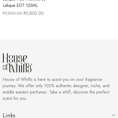
Lalique EDT 125ML
₱
7,500.00
₱
3,800.00
House of Whiffs is here to assist you on your fragrance
journey. We offer only 100% authentic designer, niche, and
middle eastern perfumes. Take a whiff, discover the perfect
scent for you.
Links