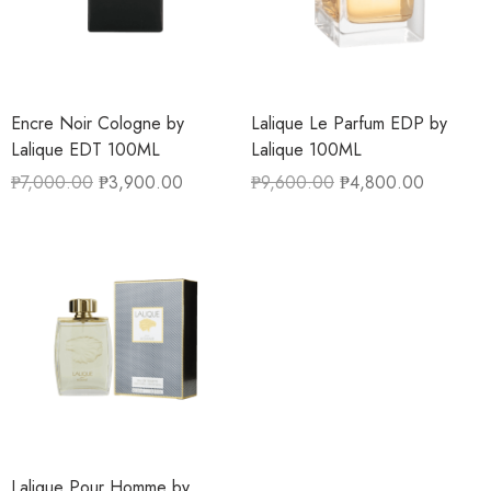
Encre Noir Cologne by
Lalique Le Parfum EDP by
Lalique EDT 100ML
Lalique 100ML
₱
7,000.00
₱
3,900.00
₱
9,600.00
₱
4,800.00
Lalique Pour Homme by