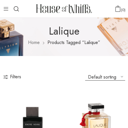
0
Lalique
Home
Products Tagged “Lalique”
Filters