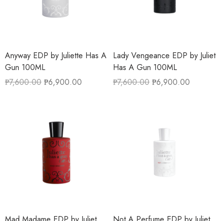
Anyway EDP by Juliette Has A
Lady Vengeance EDP by Juliet
Gun 100ML
Has A Gun 100ML
₱
7,600.00
₱
6,900.00
₱
7,600.00
₱
6,900.00
Mad Madame EDP by Juliet
Not A Perfume EDP by Juliet