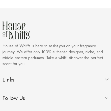
House of Whiffs is here to assist you on your fragrance
journey. We offer only 100% authentic designer, niche, and
middle eastern perfumes. Take a whiff, discover the perfect
scent for you.
Links
Follow Us