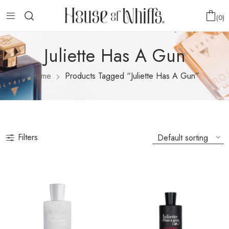
0
Juliette Has A Gun
Home
Products Tagged “Juliette Has A Gun”
Filters