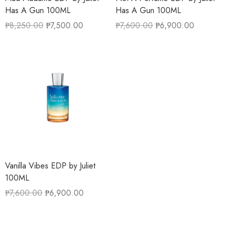
Has A Gun 100ML
Has A Gun 100ML
₱
8,250.00
₱
7,500.00
₱
7,600.00
₱
6,900.00
Vanilla Vibes EDP by Juliet
100ML
₱
7,600.00
₱
6,900.00