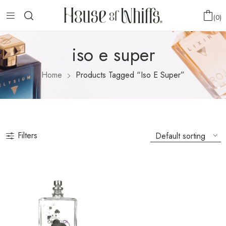
0
iso e super
Home
Products Tagged “iso E Super”
Filters