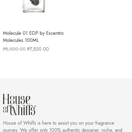
Molecule 01 EDP by Escentric
Molecules 100ML
₱
8,500.00
₱
7,500.00
House of Whiffs is here to assist you on your fragrance
journey. We offer only 100% authentic designer, niche, and