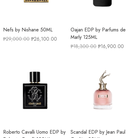
Nefs by Nishane 50ML
Oajan EDP by Parfums de
Marly 125ML
₱
29,000.00
₱
26,100.00
₱
18,300.00
₱
16,900.00
Roberto Cavalli Uomo EDP by
Scandal EDP by Jean Paul