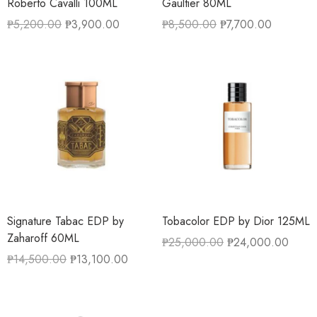
Roberto Cavalli 100ML
Gaultier 80ML
₱
5,200.00
₱
3,900.00
₱
8,500.00
₱
7,700.00
Signature Tabac EDP by
Tobacolor EDP by Dior 125ML
Zaharoff 60ML
₱
25,000.00
₱
24,000.00
₱
14,500.00
₱
13,100.00