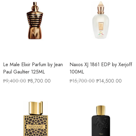
Le Male Elixir Parfum by Jean
Naxos XJ 1861 EDP by Xerjoff
Paul Gaultier 125ML
100ML
₱
9,400.00
₱
8,700.00
₱
15,700.00
₱
14,500.00