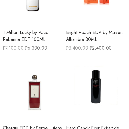
1 Million Lucky by Paco
Bright Peach EDP by Maison
Rabanne EDT 100ML
Alhambra 80ML
₱
7,100.00
₱
6,300.00
₱
3,400.00
₱
2,400.00
Chergui EDP by Serge Lutens
Hard Candy Elixir Extrait de