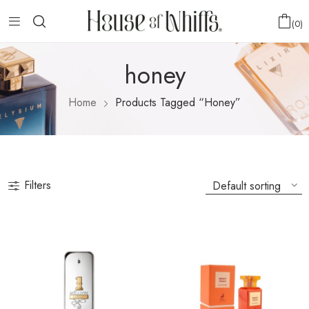
0
honey
Home
Products Tagged “honey”
Filters