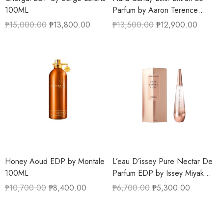
100ML
Parfum by Aaron Terence
Hughes 50ML
₱
15,000.00
₱
13,800.00
₱
13,500.00
₱
12,900.00
Honey Aoud EDP by Montale
L’eau D’issey Pure Nectar De
100ML
Parfum EDP by Issey Miyake
90ML
₱
10,700.00
₱
8,400.00
₱
6,700.00
₱
5,300.00