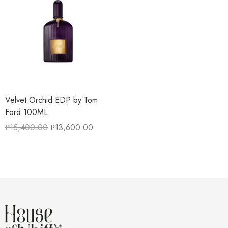
Velvet Orchid EDP by Tom
Ford 100ML
₱
15,400.00
₱
13,600.00