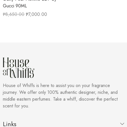
Gucci 90ML
₱
8,650.00
₱
7,000.00
House of Whiffs is here to assist you on your fragrance
journey. We offer only 100% authentic designer, niche, and
middle eastern perfumes. Take a whiff, discover the perfect
scent for you.
Links