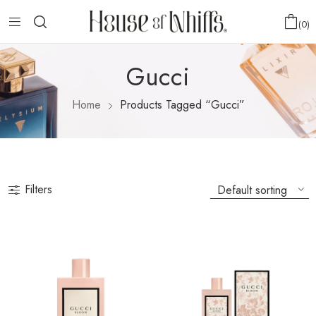
0
Gucci
Home
Products Tagged “Gucci”
Filters