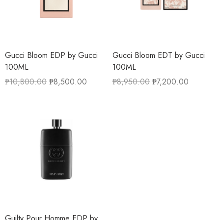
Gucci Bloom EDP by Gucci
Gucci Bloom EDT by Gucci
100ML
100ML
₱
10,800.00
₱
8,500.00
₱
8,950.00
₱
7,200.00
Guilty Pour Homme EDP by