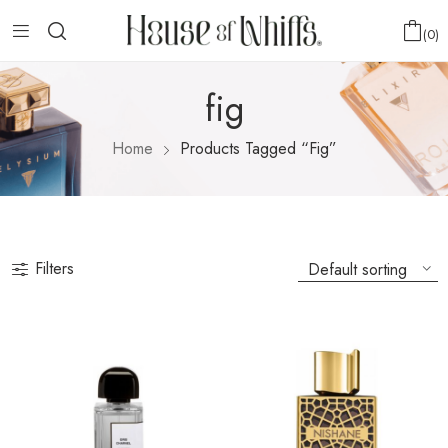
0
fig
Home
Products Tagged “fig”
Filters