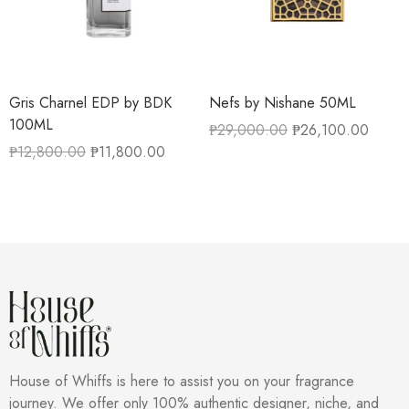
Gris Charnel EDP by BDK
Nefs by Nishane 50ML
100ML
₱
29,000.00
₱
26,100.00
₱
12,800.00
₱
11,800.00
House of Whiffs is here to assist you on your fragrance
journey. We offer only 100% authentic designer, niche, and