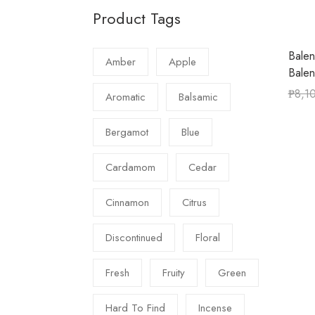
Product Tags
Balen
Amber
Apple
Bale
₱
8,1
Aromatic
Balsamic
Bergamot
Blue
Cardamom
Cedar
Cinnamon
Citrus
Discontinued
Floral
Fresh
Fruity
Green
Hard To Find
Incense