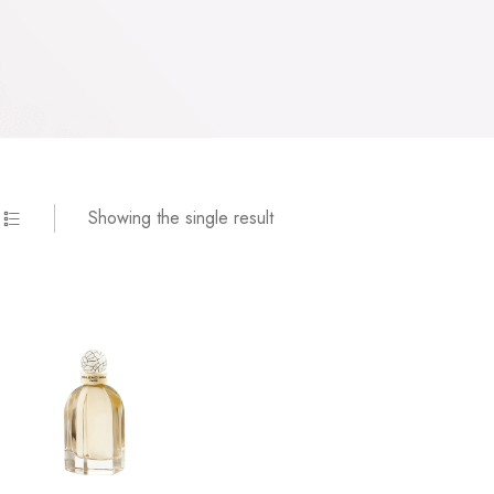
Showing the single result