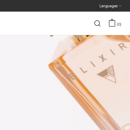
Languages
0