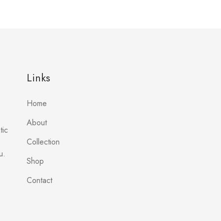
Links
Home
About
tic
Collection
u.
Shop
Contact