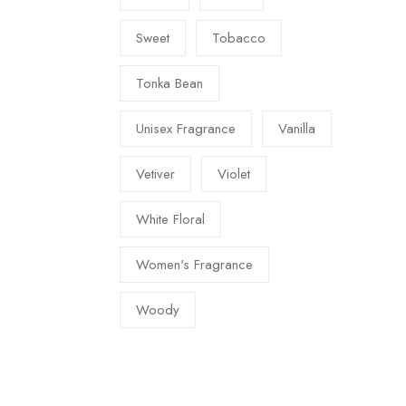
Sweet
Tobacco
Tonka Bean
Unisex Fragrance
Vanilla
Vetiver
Violet
White Floral
Women's Fragrance
Woody