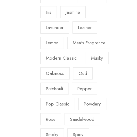
Iris
Jasmine
Lavender
Leather
Lemon
Men's Fragrance
Modern Classic
Musky
Oakmoss
Oud
Patchouli
Pepper
Pop Classic
Powdery
Rose
Sandalwood
Smoky
Spicy