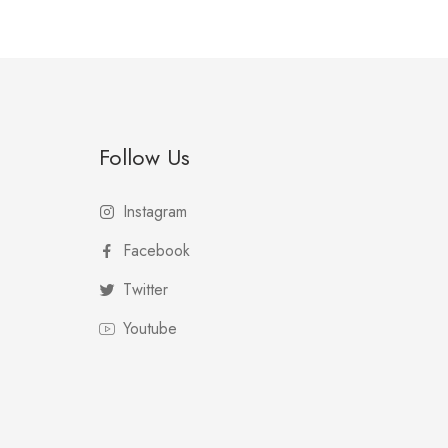
Follow Us
Instagram
Facebook
Twitter
Youtube