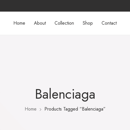
Home
About
Collection
Shop
Contact
Balenciaga
Home
Products Tagged “Balenciaga”