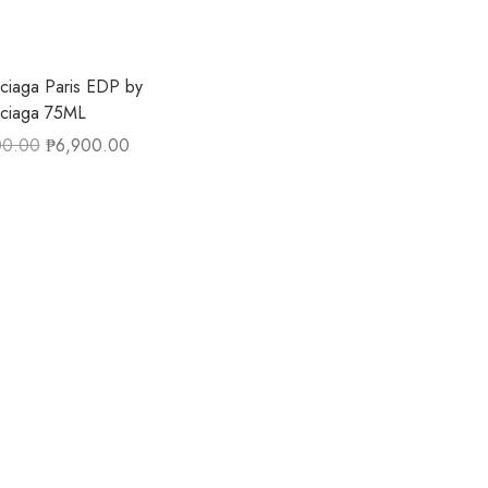
ciaga Paris EDP by
nciaga 75ML
00.00
₱
6,900.00