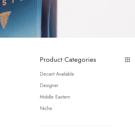
Product Categories
Decant Available
Designer
Middle Eastern
Niche