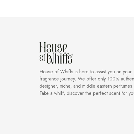
House of Whiffs is here to assist you on your
fragrance journey. We offer only 100% authen
designer, niche, and middle eastern perfumes.
Take a whiff, discover the perfect scent for yo