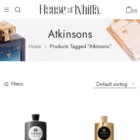
0
Atkinsons
Home
Products Tagged “Atkinsons”
Filters