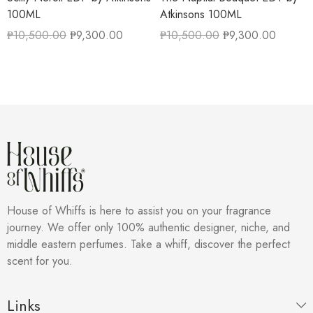
100ML
Atkinsons 100ML
₱
10,500.00
₱
9,300.00
₱
10,500.00
₱
9,300.00
House of Whiffs is here to assist you on your fragrance
journey. We offer only 100% authentic designer, niche, and
middle eastern perfumes. Take a whiff, discover the perfect
scent for you.
Links