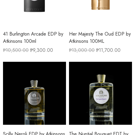
41 Burlington Arcade EDP by
Her Majesty The Oud EDP by
Atkinsons 100ml
Atkinsons 100ML
₱
10,500.00
₱
9,300.00
₱
13,000.00
₱
11,700.00
Scilly Neroli EDP by Atkinsons
The Nuptial Bouquet EDT by