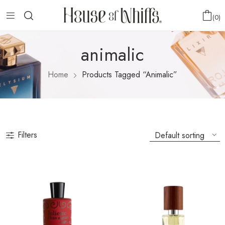
0
animalic
Home
Products Tagged “animalic”
Filters