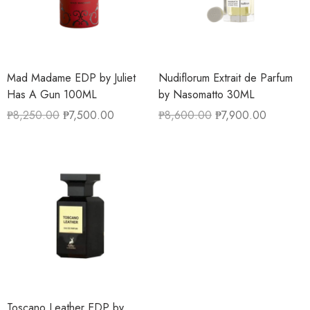
Mad Madame EDP by Juliet
Nudiflorum Extrait de Parfum
Has A Gun 100ML
by Nasomatto 30ML
₱
8,250.00
₱
7,500.00
₱
8,600.00
₱
7,900.00
Toscano Leather EDP by