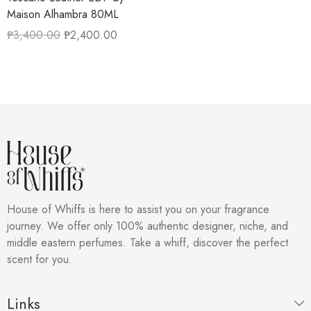
Maison Alhambra 80ML
₱
3,400.00
₱
2,400.00
House of Whiffs is here to assist you on your fragrance
journey. We offer only 100% authentic designer, niche, and
middle eastern perfumes. Take a whiff, discover the perfect
scent for you.
Links