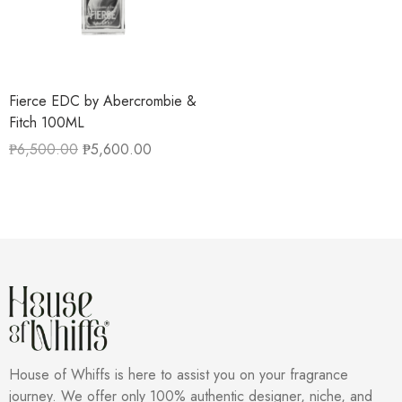
Fierce EDC by Abercrombie &
Fitch 100ML
₱
6,500.00
₱
5,600.00
House of Whiffs is here to assist you on your fragrance
journey. We offer only 100% authentic designer, niche, and