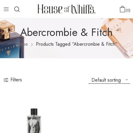
0
Abercrombie & Fitch
Home
Products Tagged “Abercrombie & Fitch”
Filters