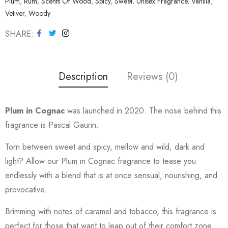
Plum
,
Rum
,
Scents Of Wood
,
Spicy
,
Sweet
,
Unisex Fragrance
,
Vanilla
,
Vetiver
,
Woody
SHARE
Description
Reviews (0)
Plum in Cognac
was launched in 2020. The nose behind this
fragrance is Pascal Gaurin.
Torn between sweet and spicy, mellow and wild, dark and
light? Allow our Plum in Cognac fragrance to tease you
endlessly with a blend that is at once sensual, nourishing, and
provocative.
Brimming with notes of caramel and tobacco, this fragrance is
perfect for those that want to leap out of their comfort zone.