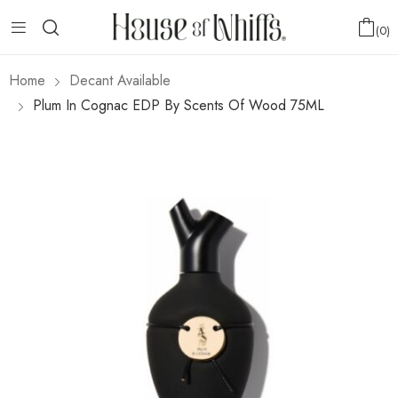
0
Home
Decant Available
Plum In Cognac EDP By Scents Of Wood 75ML