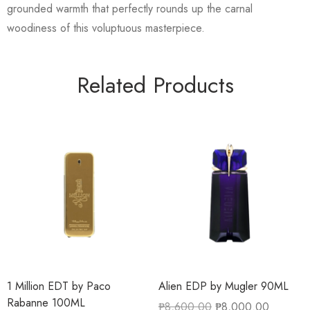
grounded warmth that perfectly rounds up the carnal
woodiness of this voluptuous masterpiece.
Related Products
1 Million EDT by Paco
Alien EDP by Mugler 90ML
Rabanne 100ML
₱
8,600.00
₱
8,000.00