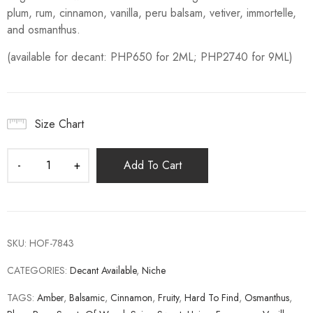
plum, rum, cinnamon, vanilla, peru balsam, vetiver, immortelle,
and osmanthus.
(available for decant: PHP650 for 2ML; PHP2740 for 9ML)
Size Chart
Add To Cart
SKU:
HOF-7843
CATEGORIES:
Decant Available
,
Niche
TAGS:
Amber
,
Balsamic
,
Cinnamon
,
Fruity
,
Hard To Find
,
Osmanthus
,