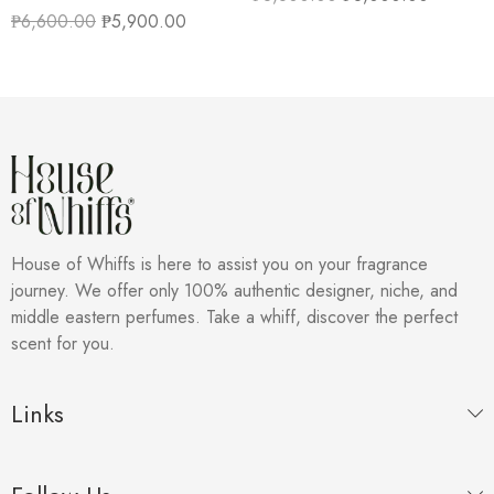
₱
6,600.00
₱
5,900.00
House of Whiffs is here to assist you on your fragrance
journey. We offer only 100% authentic designer, niche, and
middle eastern perfumes. Take a whiff, discover the perfect
scent for you.
Links