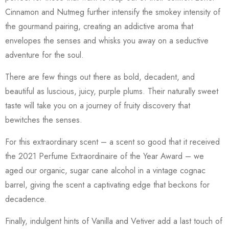
Cinnamon and Nutmeg further intensify the smokey intensity of
the gourmand pairing, creating an addictive aroma that
envelopes the senses and whisks you away on a seductive
adventure for the soul.
There are few things out there as bold, decadent, and
beautiful as luscious, juicy, purple plums. Their naturally sweet
taste will take you on a journey of fruity discovery that
bewitches the senses.
For this extraordinary scent – a scent so good that it received
the 2021 Perfume Extraordinaire of the Year Award – we
aged our organic, sugar cane alcohol in a vintage cognac
barrel, giving the scent a captivating edge that beckons for
decadence.
Finally, indulgent hints of Vanilla and Vetiver add a last touch of