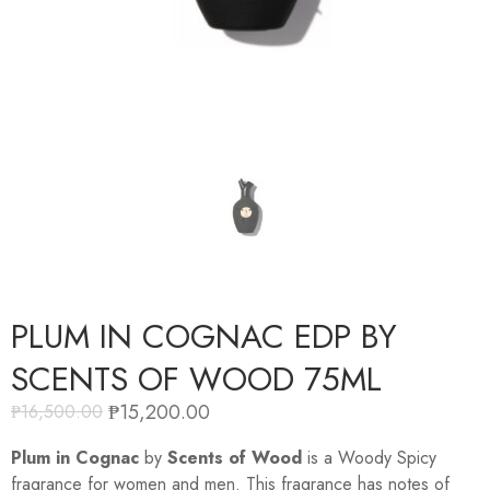
PLUM IN COGNAC EDP BY
SCENTS OF WOOD 75ML
₱
15,200.00
₱
16,500.00
Plum in Cognac
by
Scents of Wood
is a Woody Spicy
fragrance for women and men. This fragrance has notes of