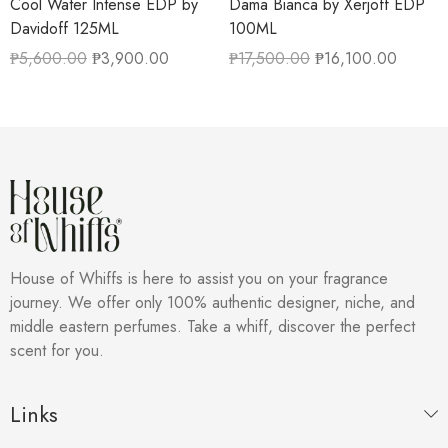
Cool Water Intense EDP by
Dama Bianca by Xerjoff EDP
Davidoff 125ML
100ML
₱
5,600.00
₱
3,900.00
₱
17,500.00
₱
16,100.00
House of Whiffs is here to assist you on your fragrance
journey. We offer only 100% authentic designer, niche, and
middle eastern perfumes. Take a whiff, discover the perfect
scent for you.
Links