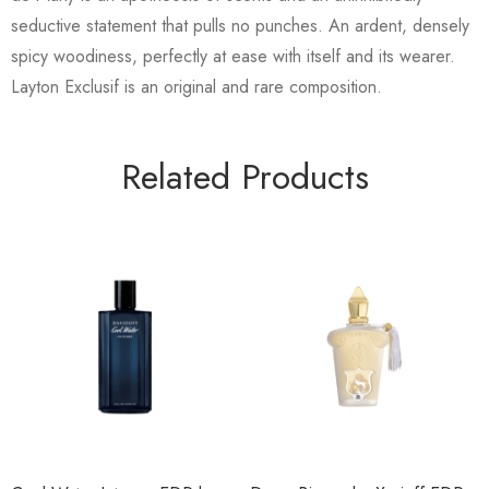
seductive statement that pulls no punches. An ardent, densely
spicy woodiness, perfectly at ease with itself and its wearer.
Layton Exclusif is an original and rare composition.
Related Products