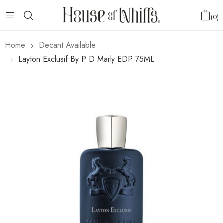
0
Home
Decant Available
Layton Exclusif By P D Marly EDP 75ML