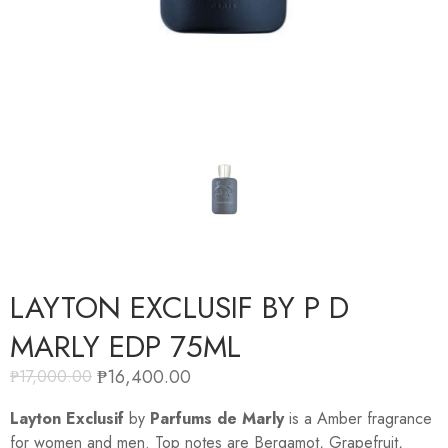
LAYTON EXCLUSIF BY P D
MARLY EDP 75ML
₱
16,400.00
₱
17,000.00
Layton Exclusif
by
Parfums de Marly
is a Amber fragrance
for women and men. Top notes are Bergamot, Grapefruit,