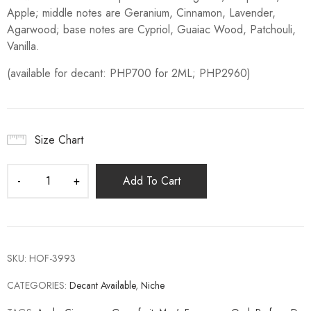
Apple; middle notes are Geranium, Cinnamon, Lavender,
Agarwood; base notes are Cypriol, Guaiac Wood, Patchouli,
Vanilla.
(available for decant: PHP700 for 2ML; PHP2960)
Size Chart
Add To Cart
SKU:
HOF-3993
CATEGORIES:
Decant Available
,
Niche