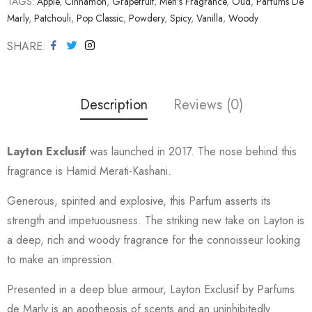
TAGS:
Apple
,
Cinnamon
,
Grapefruit
,
Men's Fragrance
,
Oud
,
Parfums De
Marly
,
Patchouli
,
Pop Classic
,
Powdery
,
Spicy
,
Vanilla
,
Woody
SHARE
Description
Reviews (0)
Layton Exclusif
was launched in 2017. The nose behind this
fragrance is Hamid Merati-Kashani.
Generous, spirited and explosive, this Parfum asserts its
strength and impetuousness. The striking new take on Layton is
a deep, rich and woody fragrance for the connoisseur looking
to make an impression.
Presented in a deep blue armour, Layton Exclusif by Parfums
de Marly is an apotheosis of scents and an uninhibitedly