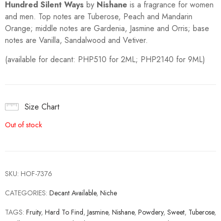
Hundred Silent Ways
by
Nishane
is a fragrance for women
and men. Top notes are Tuberose, Peach and Mandarin
Orange; middle notes are Gardenia, Jasmine and Orris; base
notes are Vanilla, Sandalwood and Vetiver.
(available for decant: PHP510 for 2ML; PHP2140 for 9ML)
Size Chart
Out of stock
SKU:
HOF-7376
CATEGORIES:
Decant Available
,
Niche
TAGS:
Fruity
,
Hard To Find
,
Jasmine
,
Nishane
,
Powdery
,
Sweet
,
Tuberose
,