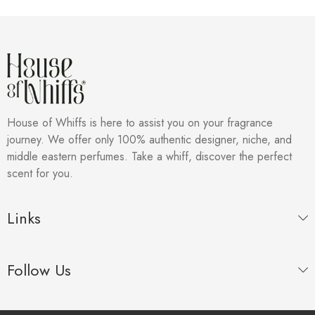
House of Whiffs is here to assist you on your fragrance
journey. We offer only 100% authentic designer, niche, and
middle eastern perfumes. Take a whiff, discover the perfect
scent for you.
Links
Follow Us