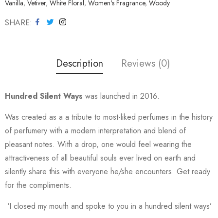
Vanilla
,
Vetiver
,
White Floral
,
Women's Fragrance
,
Woody
SHARE
Description
Reviews (0)
Hundred Silent Ways
was launched in 2016.
Was created as a a tribute to most-liked perfumes in the history
of perfumery with a modern interpretation and blend of
pleasant notes. With a drop, one would feel wearing the
attractiveness of all beautiful souls ever lived on earth and
silently share this with everyone he/she encounters. Get ready
for the compliments.
‘I closed my mouth and spoke to you in a hundred silent ways’