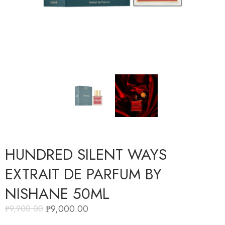
HUNDRED SILENT WAYS
EXTRAIT DE PARFUM BY
NISHANE 50ML
₱
9,000.00
₱
9,900.00