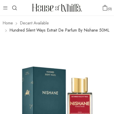
0
Home
Decant Available
Hundred Silent Ways Extrait De Parfum By Nishane 50ML