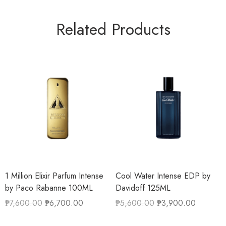
Related Products
1 Million Elixir Parfum Intense
Cool Water Intense EDP by
by Paco Rabanne 100ML
Davidoff 125ML
₱
7,600.00
₱
6,700.00
₱
5,600.00
₱
3,900.00