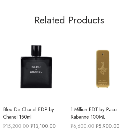
Related Products
Bleu De Chanel EDP by
1 Million EDT by Paco
Chanel 150ml
Rabanne 100ML
₱
15,200.00
₱
13,100.00
₱
6,600.00
₱
5,900.00