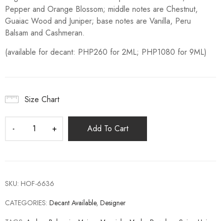
Pepper and Orange Blossom; middle notes are Chestnut,
Guaiac Wood and Juniper; base notes are Vanilla, Peru
Balsam and Cashmeran.
(available for decant: PHP260 for 2ML; PHP1080 for 9ML)
Size Chart
Add To Cart
SKU:
HOF-6636
CATEGORIES:
Decant Available
,
Designer