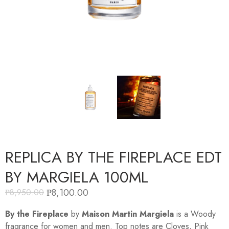
REPLICA BY THE FIREPLACE EDT
BY MARGIELA 100ML
₱
8,100.00
₱
8,950.00
By the Fireplace
by
Maison Martin Margiela
is a Woody
fragrance for women and men. Top notes are Cloves, Pink