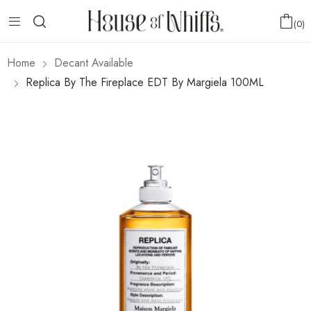
0
Home
Decant Available
Replica By The Fireplace EDT By Margiela 100ML