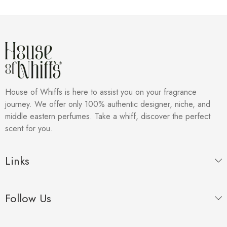
House of Whiffs is here to assist you on your fragrance
journey. We offer only 100% authentic designer, niche, and
middle eastern perfumes. Take a whiff, discover the perfect
scent for you.
Links
Follow Us