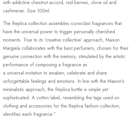
with addictive chestnut accord, red berries, clove oil and
cashmeran. Size 100ml.
The Replica collection assembles iconoclast fragrances that
have the universal power to trigger personally cherished
moments. True to its ‘creative collective’ approach, Maison
Margiela collaborates with the best perfumers, chosen for their
genuine connection with the memory, stimulated by the artistic
performance of composing a fragrance as
a universal invitation to awaken, celebrate and share
unforgettable feelings and emotions. In line with the Maison’s
minimalistic approach, the Replica bottle is simple yet
sophisticated. A cotton label, resembling the tags used on
clothing and accessories for the Replica fashion collection,
identifies each fragrance.”