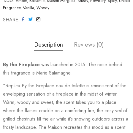
TAGS:
Amber
,
Balsamic
,
Maison Margiela
,
Musky
,
Powdery
,
Spicy
,
Unisex
Fragrance
,
Vanilla
,
Woody
SHARE
Description
Reviews (0)
By the Fireplace
was launched in 2015. The nose behind
this fragrance is Marie Salamagne.
“Replica By the Fireplace eau de toilette is reminiscent of the
enveloping sensation of a fireplace in the midst of winter.
Warm, woody and sweet, the scent takes you to a place
where the flames crackle on a comforting fire, the cosy veil of
grilled chestnuts fill the air while it’s snowing outdoors across a
frosty landscape. The Maison recreates this mood as a scent