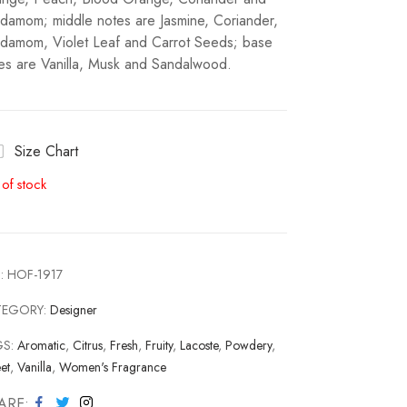
damom; middle notes are Jasmine, Coriander,
damom, Violet Leaf and Carrot Seeds; base
es are Vanilla, Musk and Sandalwood.
Size Chart
 of stock
:
HOF-1917
TEGORY:
Designer
GS:
Aromatic
,
Citrus
,
Fresh
,
Fruity
,
Lacoste
,
Powdery
,
et
,
Vanilla
,
Women's Fragrance
ARE