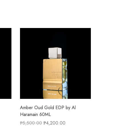
Amber Oud Gold EDP by Al
Haramain 60ML
₱
5,500.00
₱
4,200.00