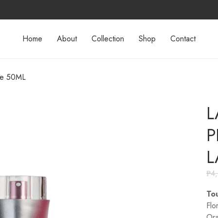
Home
About
Collection
Shop
Contact
te 50ML
L
P
L
₱
4
Tou
Flo
Ora