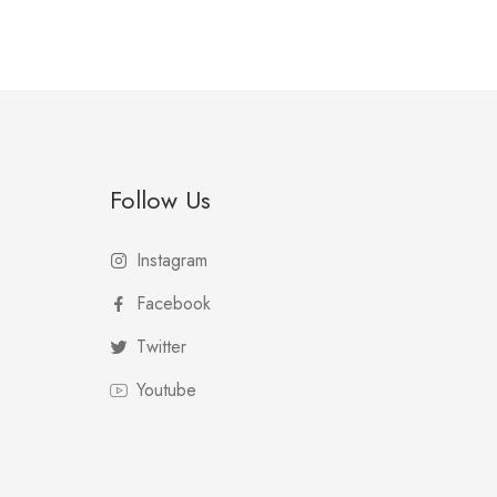
Follow Us
Instagram
Facebook
Twitter
Youtube