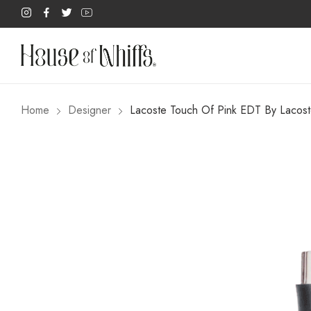
Home
Designer
Lacoste Touch Of Pink EDT By Lacos