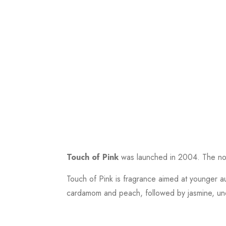
Touch of Pink
was launched in 2004. The nose
Touch of Pink is fragrance aimed at younger a
cardamom and peach, followed by jasmine, unex