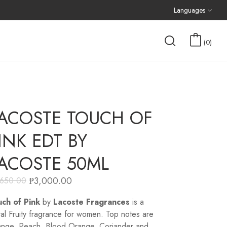
Languages
0
ACOSTE TOUCH OF
INK EDT BY
ACOSTE 50ML
₱
3,000.00
,650.00
ch of Pink
by
Lacoste Fragrances
is a
ral Fruity fragrance for women. Top notes are
nge, Peach, Blood Orange, Coriander and