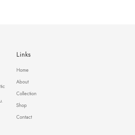
Links
Home
About
tic
Collection
u.
Shop
Contact