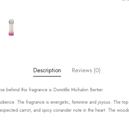
Description
Reviews (0)
 behind this fragrance is Domitille Michalon Bertier.
udience. The fragrance is energetic, feminine and joyous. The top
pected carrot, and spicy coriander note in the heart. The woodsy