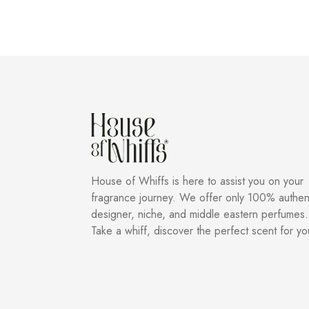
House of Whiffs is here to assist you on your
fragrance journey. We offer only 100% authen
designer, niche, and middle eastern perfumes.
Take a whiff, discover the perfect scent for yo