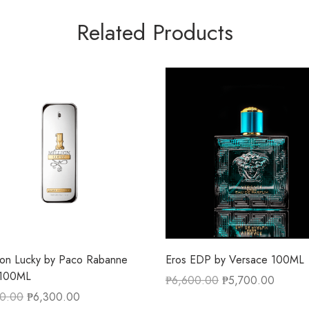
Related Products
lion Lucky by Paco Rabanne
Eros EDP by Versace 100ML
100ML
₱
6,600.00
₱
5,700.00
00.00
₱
6,300.00