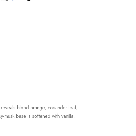
 reveals blood orange, coriander leaf,
-musk base is softened with vanilla.