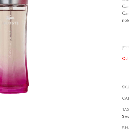
Car
Car
not
Out
SKU
CA
TA
Swe
SH