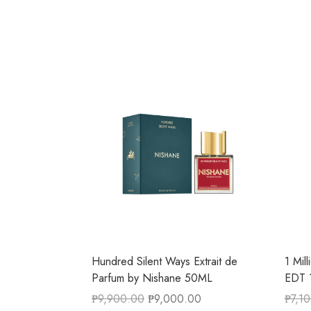
Hundred Silent Ways Extrait de
1 Mil
Parfum by Nishane 50ML
EDT 
₱
9,900.00
₱
9,000.00
₱
7,1