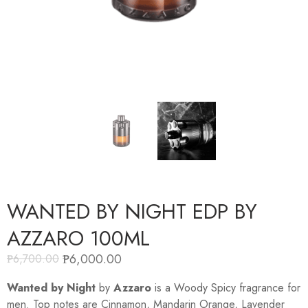
WANTED BY NIGHT EDP BY
AZZARO 100ML
₱
6,000.00
₱
6,700.00
Wanted by Night
by
Azzaro
is a Woody Spicy fragrance for
men. Top notes are Cinnamon, Mandarin Orange, Lavender