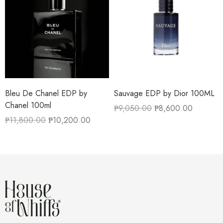
Bleu De Chanel EDP by
Sauvage EDP by Dior 100ML
Chanel 100ml
₱
9,050.00
₱
8,600.00
₱
11,800.00
₱
10,200.00