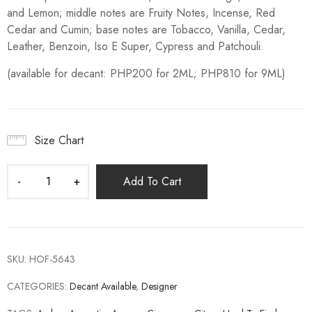
and Lemon; middle notes are Fruity Notes, Incense, Red
Cedar and Cumin; base notes are Tobacco, Vanilla, Cedar,
Leather, Benzoin, Iso E Super, Cypress and Patchouli.
(available for decant: PHP200 for 2ML; PHP810 for 9ML)
Size Chart
Add To Cart
SKU:
HOF-5643
CATEGORIES:
Decant Available
,
Designer