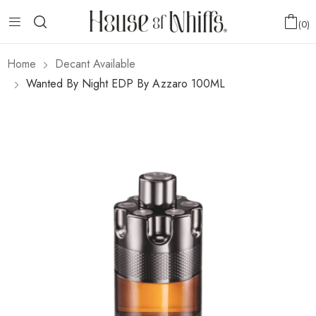
0
Home
Decant Available
Wanted By Night EDP By Azzaro 100ML