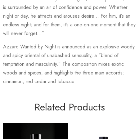
is surrounded by an air of confidence and power. Whether
night or day, he attracts and arouses desire… For him, it’s an
endless night; and for them, it’s a one-on-one moment that they
will never forget…”
Azzaro Wanted by Night is announced as an explosive woody
and spicy oriental of unabashed sensuality, a “blend of
temptation and masculinity.” The composition mixes exotic
woods and spices, and highlights the three main accords:
cinnamon, red cedar and tobacco.
Related Products