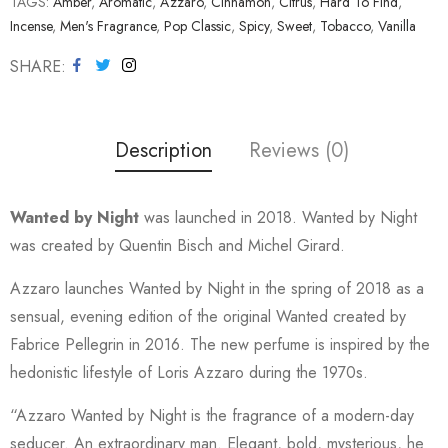
TAGS:
Amber
,
Aromatic
,
Azzaro
,
Cinnamon
,
Citrus
,
Hard To Find
,
Incense
,
Men's Fragrance
,
Pop Classic
,
Spicy
,
Sweet
,
Tobacco
,
Vanilla
SHARE
Description
Reviews (0)
Wanted by Night
was launched in 2018. Wanted by Night
was created by Quentin Bisch and Michel Girard.
Azzaro launches Wanted by Night in the spring of 2018 as a
sensual, evening edition of the original Wanted created by
Fabrice Pellegrin in 2016. The new perfume is inspired by the
hedonistic lifestyle of Loris Azzaro during the 1970s.
“Azzaro Wanted by Night is the fragrance of a modern-day
seducer. An extraordinary man. Elegant, bold, mysterious, he