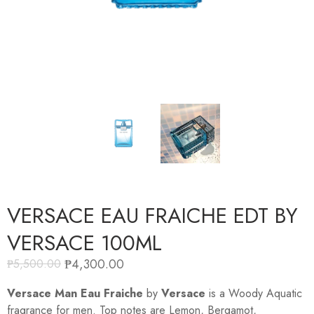
VERSACE EAU FRAICHE EDT BY
VERSACE 100ML
₱
4,300.00
₱
5,500.00
Versace Man Eau Fraiche
by
Versace
is a Woody Aquatic
fragrance for men. Top notes are Lemon, Bergamot,