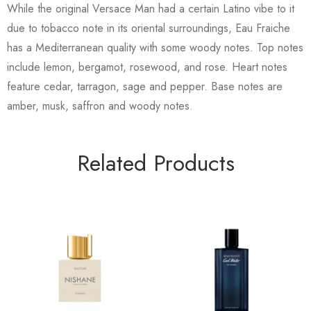
While the original Versace Man had a certain Latino vibe to it
due to tobacco note in its oriental surroundings, Eau Fraiche
has a Mediterranean quality with some woody notes. Top notes
include lemon, bergamot, rosewood, and rose. Heart notes
feature cedar, tarragon, sage and pepper. Base notes are
amber, musk, saffron and woody notes.
Related Products