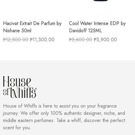
Hacivat Extrait De Parfum by
Cool Water Intense EDP by
Nishane 50ml
Davidoff 125ML
₱
12,500.00
₱
11,300.00
₱
5,600.00
₱
3,900.00
House of Whiffs is here to assist you on your fragrance
journey. We offer only 100% authentic designer, niche, and
middle eastern perfumes. Take a whiff, discover the perfect
scent for you.