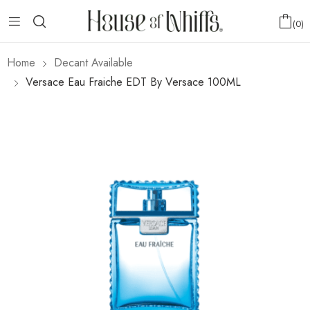
0
Home
Decant Available
Versace Eau Fraiche EDT By Versace 100ML