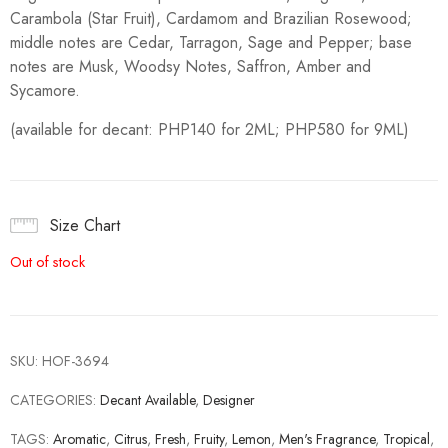
Carambola (Star Fruit), Cardamom and Brazilian Rosewood;
middle notes are Cedar, Tarragon, Sage and Pepper; base
notes are Musk, Woodsy Notes, Saffron, Amber and
Sycamore.
(available for decant: PHP140 for 2ML; PHP580 for 9ML)
Size Chart
Out of stock
SKU:
HOF-3694
CATEGORIES:
Decant Available
,
Designer
TAGS:
Aromatic
,
Citrus
,
Fresh
,
Fruity
,
Lemon
,
Men's Fragrance
,
Tropical
,