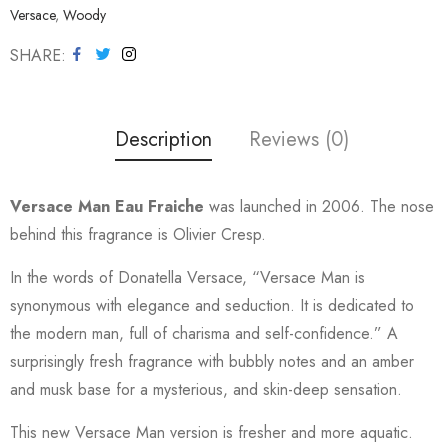
Versace
,
Woody
SHARE
Description
Reviews (0)
Versace Man Eau Fraiche
was launched in 2006. The nose
behind this fragrance is Olivier Cresp.
In the words of Donatella Versace, “Versace Man is
synonymous with elegance and seduction. It is dedicated to
the modern man, full of charisma and self-confidence.” A
surprisingly fresh fragrance with bubbly notes and an amber
and musk base for a mysterious, and skin-deep sensation.
This new Versace Man version is fresher and more aquatic.