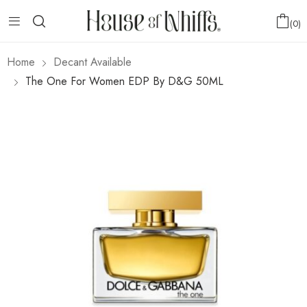
0
Home
Decant Available
The One For Women EDP By D&G 50ML