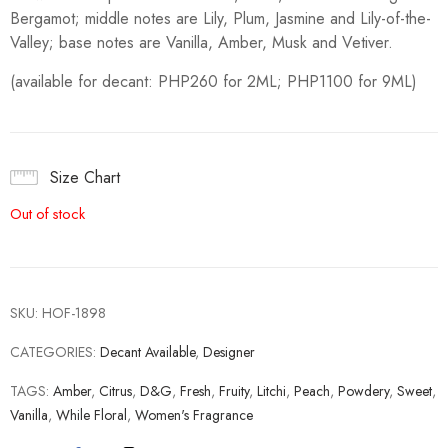
Bergamot; middle notes are Lily, Plum, Jasmine and Lily-of-the-
Valley; base notes are Vanilla, Amber, Musk and Vetiver.
(available for decant: PHP260 for 2ML; PHP1100 for 9ML)
Size Chart
Out of stock
SKU:
HOF-1898
CATEGORIES:
Decant Available
,
Designer
TAGS:
Amber
,
Citrus
,
D&G
,
Fresh
,
Fruity
,
Litchi
,
Peach
,
Powdery
,
Sweet
,
Vanilla
,
While Floral
,
Women's Fragrance