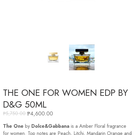
THE ONE FOR WOMEN EDP BY
D&G 50ML
₱
4,600.00
₱
5,750.00
The One
by
Dolce&Gabbana
is a Amber Floral fragrance
for women. Top notes are Peach, Litchi, Mandarin Orange and