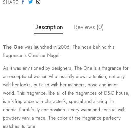
SHARE
Description
Reviews (0)
The One
was launched in 2006. The nose behind this
fragrance is Christine Nagel.
As it was envisioned by designers, The One is a fragrance for
an exceptional woman who instantly draws attention, not only
with her looks, but also with her manners, pose and inner
world. This fragrance, like all of the fragrances of D&G house,
is a \’fragrance with character\’, special and alluring. Its
oriental floral-fruity composition is very warm and sensual with
powdery vanilla trace. The color of the fragrance perfectly
matches its tone.