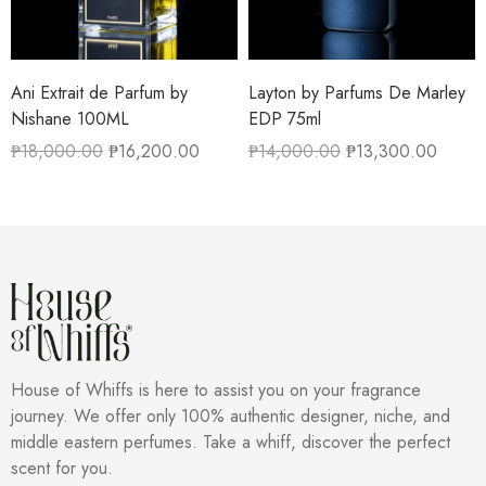
Ani Extrait de Parfum by
Layton by Parfums De Marley
Nishane 100ML
EDP 75ml
₱
18,000.00
₱
16,200.00
₱
14,000.00
₱
13,300.00
House of Whiffs is here to assist you on your fragrance
journey. We offer only 100% authentic designer, niche, and
middle eastern perfumes. Take a whiff, discover the perfect
scent for you.