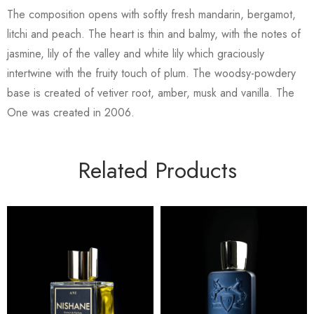
The composition opens with softly fresh mandarin, bergamot,
litchi and peach. The heart is thin and balmy, with the notes of
jasmine, lily of the valley and white lily which graciously
intertwine with the fruity touch of plum. The woodsy-powdery
base is created of vetiver root, amber, musk and vanilla. The
One was created in 2006.
Related Products