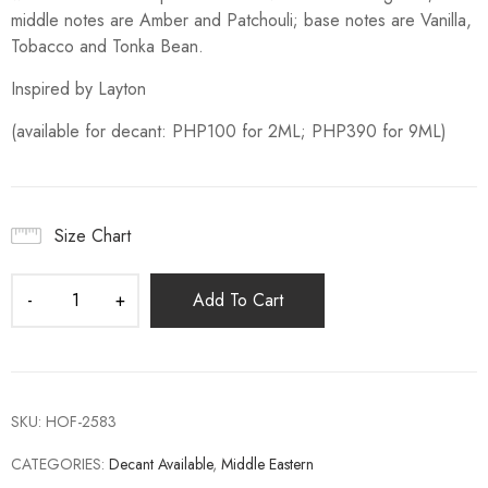
middle notes are Amber and Patchouli; base notes are Vanilla,
Tobacco and Tonka Bean.
Inspired by Layton
(available for decant: PHP100 for 2ML; PHP390 for 9ML)
Size Chart
Add To Cart
SKU:
HOF-2583
CATEGORIES:
Decant Available
,
Middle Eastern