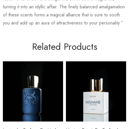
turning it into an idyllic affair. The finely balanced amalgamation
of these scents forms a magical alliance that is sure to sooth
you and add up an aura of attractiveness to your personality.”
Related Products