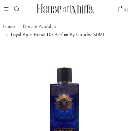
0
Home
Decant Available
Loyal Agar Extrait De Parfum By Luxudor 80ML