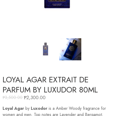
LOYAL AGAR EXTRAIT DE
PARFUM BY LUXUDOR 80ML
₱
2,300.00
₱
3,500.00
Loyal Agar
by
Luxodor
is a Amber Woody fragrance for
women and men. Top notes are Lavender and Bergamot;