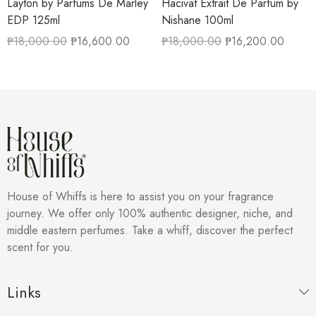
Layton by Parfums De Marley
Hacivat Extrait De Parfum by
EDP 125ml
Nishane 100ml
₱
18,000.00
₱
16,600.00
₱
18,000.00
₱
16,200.00
House of Whiffs is here to assist you on your fragrance
journey. We offer only 100% authentic designer, niche, and
middle eastern perfumes. Take a whiff, discover the perfect
scent for you.
Links