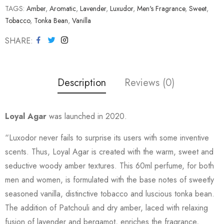
TAGS:
Amber
,
Aromatic
,
Lavender
,
Luxudor
,
Men's Fragrance
,
Sweet
,
Tobacco
,
Tonka Bean
,
Vanilla
SHARE
Description
Reviews (0)
Loyal Agar
was launched in 2020.
“Luxodor never fails to surprise its users with some inventive
scents. Thus, Loyal Agar is created with the warm, sweet and
seductive woody amber textures. This 60ml perfume, for both
men and women, is formulated with the base notes of sweetly
seasoned vanilla, distinctive tobacco and luscious tonka bean.
The addition of Patchouli and dry amber, laced with relaxing
fusion of lavender and bergamot, enriches the fragrance,