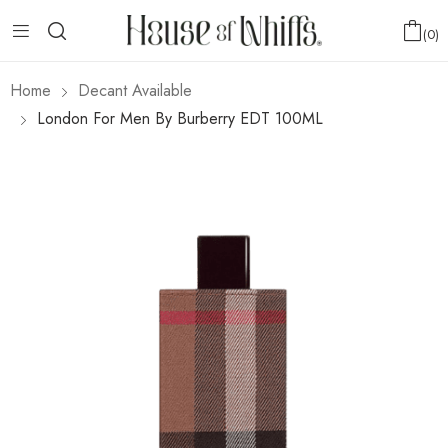
0
Home
Decant Available
London For Men By Burberry EDT 100ML