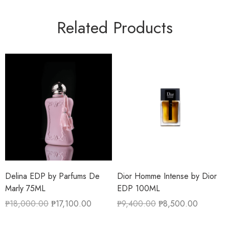
Related Products
Delina EDP by Parfums De
Dior Homme Intense by Dior
Marly 75ML
EDP 100ML
₱
18,000.00
₱
17,100.00
₱
9,400.00
₱
8,500.00