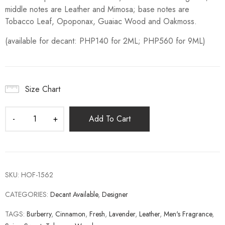
middle notes are Leather and Mimosa; base notes are
Tobacco Leaf, Opoponax, Guaiac Wood and Oakmoss.
(available for decant: PHP140 for 2ML; PHP560 for 9ML)
Size Chart
Add To Cart
SKU:
HOF-1562
CATEGORIES:
Decant Available
,
Designer
TAGS:
Burberry
,
Cinnamon
,
Fresh
,
Lavender
,
Leather
,
Men's Fragrance
,