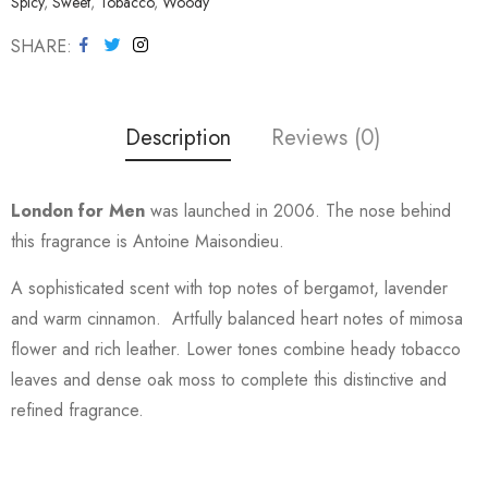
Spicy
,
Sweet
,
Tobacco
,
Woody
SHARE
Description
Reviews (0)
London for Men
was launched in 2006. The nose behind
this fragrance is Antoine Maisondieu.
A sophisticated scent with top notes of bergamot, lavender
and warm cinnamon. Artfully balanced heart notes of mimosa
flower and rich leather. Lower tones combine heady tobacco
leaves and dense oak moss to complete this distinctive and
refined fragrance.