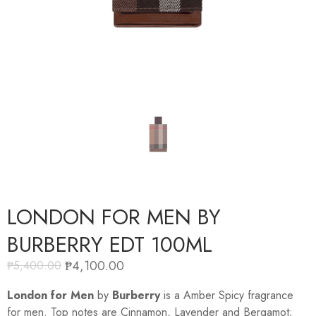
LONDON FOR MEN BY
BURBERRY EDT 100ML
₱
4,100.00
₱
5,400.00
London for Men
by
Burberry
is a Amber Spicy fragrance
for men. Top notes are Cinnamon, Lavender and Bergamot;