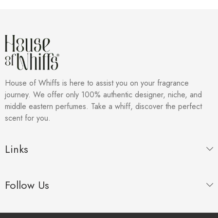
House of Whiffs is here to assist you on your fragrance
journey. We offer only 100% authentic designer, niche, and
middle eastern perfumes. Take a whiff, discover the perfect
scent for you.
Links
Follow Us