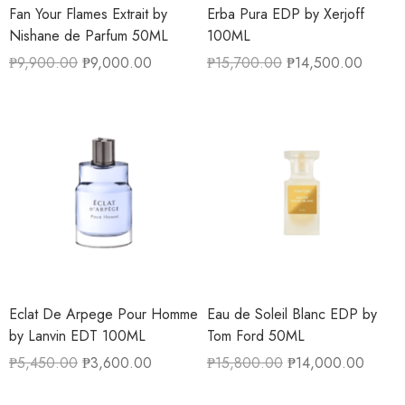
Fan Your Flames Extrait by
Erba Pura EDP by Xerjoff
Nishane de Parfum 50ML
100ML
₱
9,900.00
₱
9,000.00
₱
15,700.00
₱
14,500.00
Eclat De Arpege Pour Homme
Eau de Soleil Blanc EDP by
by Lanvin EDT 100ML
Tom Ford 50ML
₱
5,450.00
₱
3,600.00
₱
15,800.00
₱
14,000.00