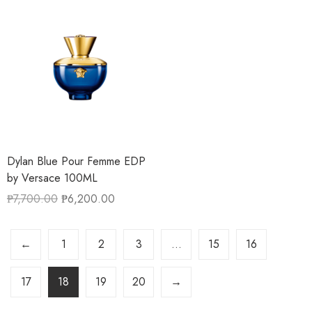
Dylan Blue Pour Femme EDP
by Versace 100ML
₱
7,700.00
₱
6,200.00
←
1
2
3
…
15
16
17
18
19
20
→