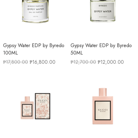
Gypsy Water EDP by Byredo
Gypsy Water EDP by Byredo
100ML
50ML
₱
17,800.00
₱
16,800.00
₱
12,700.00
₱
12,000.00