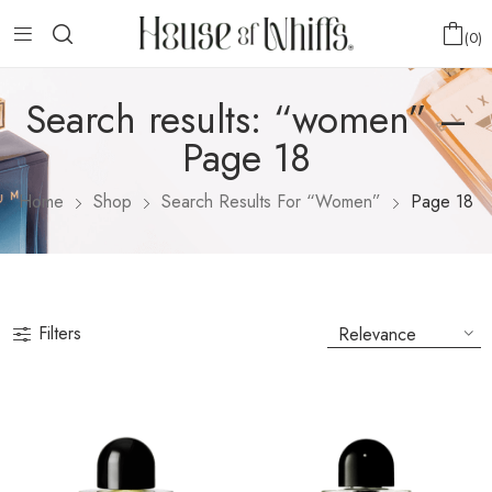
0
Search results: “women” –
Page 18
Home
Shop
Search Results For “women”
Page 18
Filters