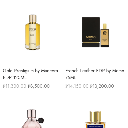
Gold Prestigium by Mancera
French Leather EDP by Memo
EDP 120ML
75ML
₱
11,300.00
₱
8,500.00
₱
14,150.00
₱
13,200.00