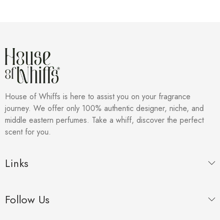
House of Whiffs is here to assist you on your fragrance
journey. We offer only 100% authentic designer, niche, and
middle eastern perfumes. Take a whiff, discover the perfect
scent for you.
Links
Follow Us