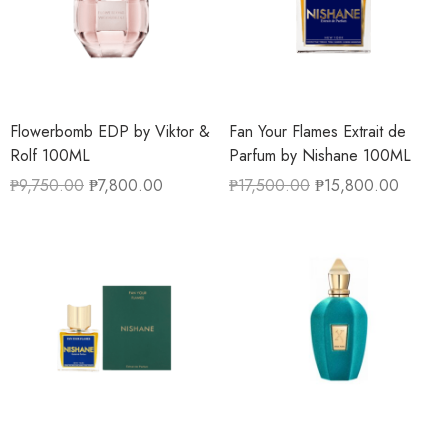
Flowerbomb EDP by Viktor &
Fan Your Flames Extrait de
Rolf 100ML
Parfum by Nishane 100ML
₱
9,750.00
₱
7,800.00
₱
17,500.00
₱
15,800.00