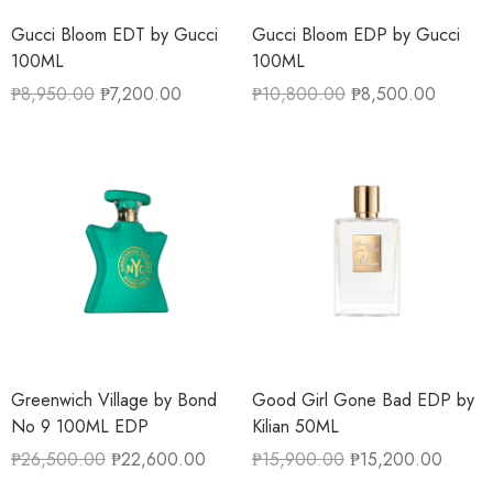
Gucci Bloom EDT by Gucci
Gucci Bloom EDP by Gucci
100ML
100ML
₱
8,950.00
₱
7,200.00
₱
10,800.00
₱
8,500.00
Greenwich Village by Bond
Good Girl Gone Bad EDP by
No 9 100ML EDP
Kilian 50ML
₱
26,500.00
₱
22,600.00
₱
15,900.00
₱
15,200.00